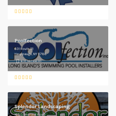
Poolfection
531 Route 111
Hauppauge, NY 11788
631.360.6630
Splendor Landscaping
169 Commack Road