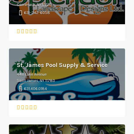
Commack, NY 11725
631-242-6058
St. James Pool Supply & Service
448 Lake Avenue
Saint James, NY 11780
631.406.0184