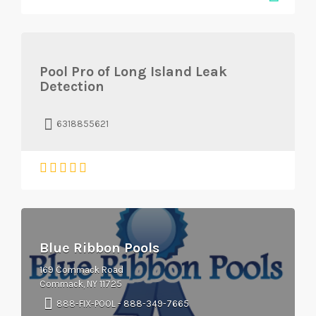
Pool Pro of Long Island Leak
Detection
6318855621
Blue Ribbon Pools
169 Commack Road
Commack, NY 11725
888-FIX-POOL - 888-349-7665