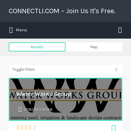
Search for:
CONNECTLI.COM – Join Us It's Free.
Search for:
Long Island's Business Directory
Menu
Results
Map
Toggle Filters
Water Works Group
(516) 433-8788