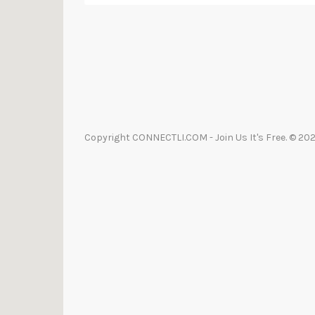
Copyright CONNECTLI.COM - Join Us It's Free. © 2021