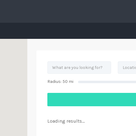
his Location
Radius:
50
mi
Loading results...