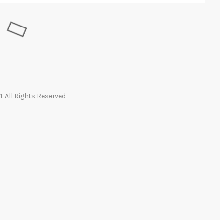
. All Rights Reserved