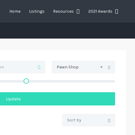
Home
Listings
Resources
2021 Awards
×
Pawn Shop
Update
Sort by: