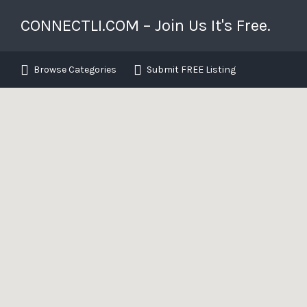
Search for:
Search T
CONNECTLI.COM – Join Us It's Free.
Long Island's Business Directory
Browse Categories
Submit FREE Listing